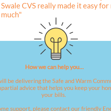
Swale CVS really made it easy for
much"
How we can help you…
ill be delivering the Safe and Warm Comm
mpartial advice that helps you keep your 
your bills.
ome support, please contact our friendly E