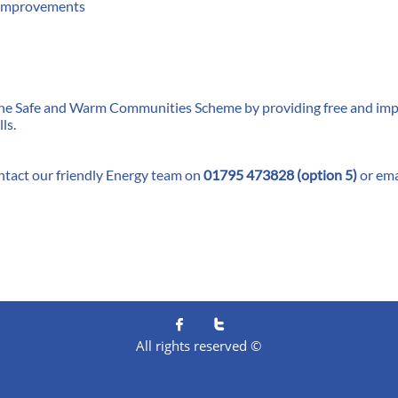
y improvements
 the Safe and Warm Communities Scheme by providing free and impa
ls.
ntact our friendly Energy team on
01795 473828 (option 5)
or ema


All rights reserved ©