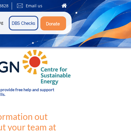


3828
Email us
ng
DBS Checks
Donate
provide free help and support
lls.
formation out
t your team at