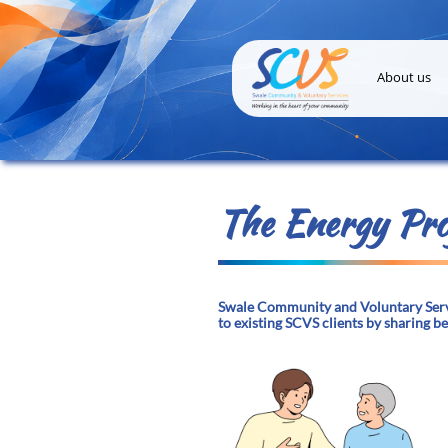
About us
The Energy Pro
Swale Community and Voluntary Servi
to existing SCVS clients by sharing b