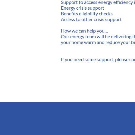
Support to access energy efficienc
Energy crisis support
Benefits eligibility checks
Access to other crisis support
How we can help you…
Our energy team will be delivering
your home warm and reduce your bil
If you need some support, please co