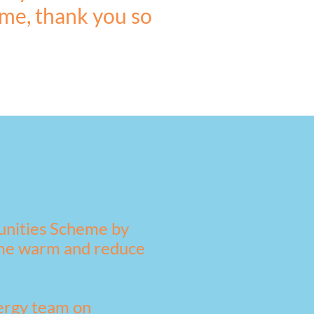
 me, thank you so
unities Scheme by
home warm and reduce
nergy team on