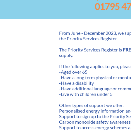
01795 4
From June - December 2023, we su
the Priority Services Register. ​
The Priority Services Register is
FRE
supply.
If the following applies to you, plea
-Aged over 65
-Have a long term physical or menta
-Have a disability
-Have additional language or comm
-Live with children under 5
Other types of support we offer:
Personalised energy information an
Support to sign up to the Priority S
Carbon monoxide safety awareness
Support to access energy schemes 