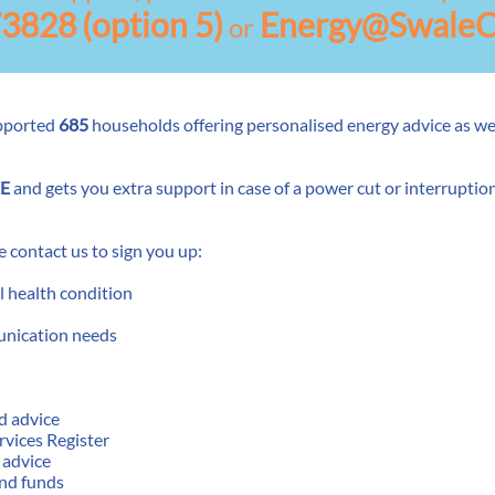
73828
(option 5)
Energy@SwaleC
or
pported
685
households offering personalised energy advice as wel
E
and gets you extra support in case of a power cut or interruption 
se contact us to sign you up:
l health condition
unication needs
d advice
ervices Register
 advice
and funds