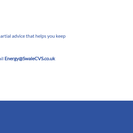
rtial advice that helps you keep
il
Energy@SwaleCVS.co.uk