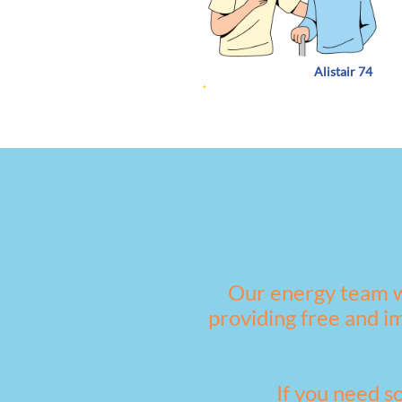
Alistair 74
Our energy team w
providing free and i
If you need s