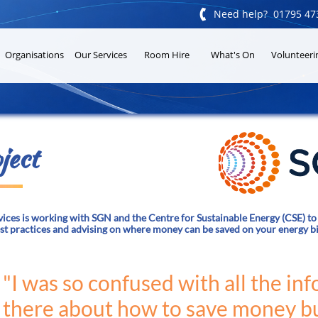

Need help? 01795 47
Organisations
Our Services
Room Hire
What's On
Volunteeri
ject
ces is working with SGN and the Centre for Sustainable Energy (CSE) to 
est practices and advising on where money can be saved on your energy bi
"I was so confused with all the in
there about how to save money bu