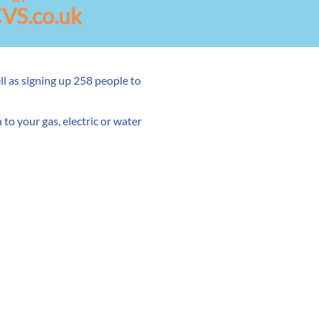
VS.co.uk
l as signing up 258 people to
to your gas, electric or water