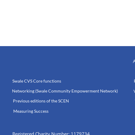
A
Swale CVS Core functions
Networking (Swale Community Empowerment Network)
Previous editions of the SCEN
Measuring Success
Registered Charity Number: 1179734