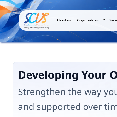
About us
Organisations
Our Servi