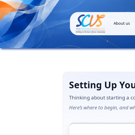
About us