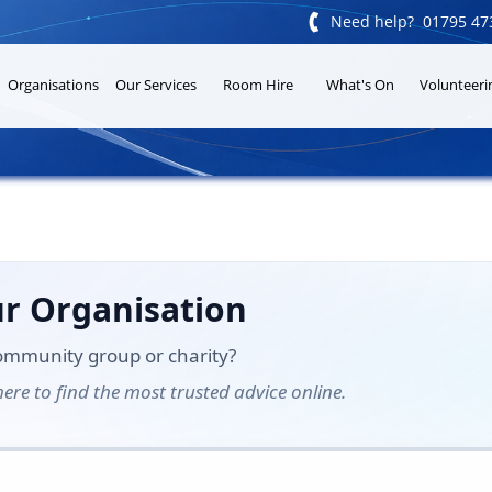

Need help? 01795 47
Organisations
Our Services
Room Hire
What's On
Volunteeri