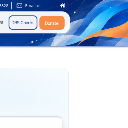


3828
Email us
ng
DBS Checks
Donate